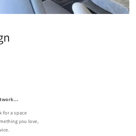
gn
 artwork…
k for a space
omething you love,
vice.