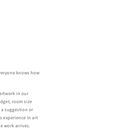
 everyone knows how
artwork in our
budget, room size
 a suggestion or
s experience in art
e work arrives.