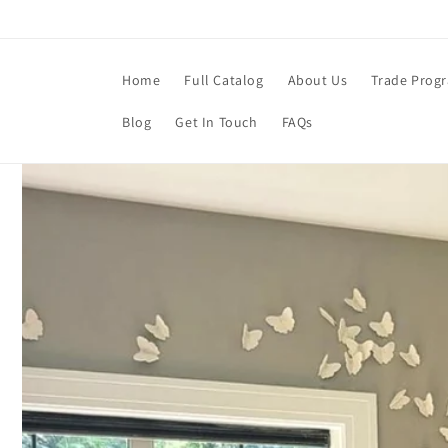
Skip to
content
Home
Full Catalog
About Us
Trade Prog
Blog
Get In Touch
FAQs