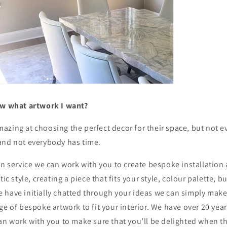
ow what artwork I want?
azing at choosing the perfect decor for their space, but not
and not everybody has time.
gn service we can work with you to create bespoke installation 
tic style, creating a piece that fits your style, colour palette, 
 have initially chatted through your ideas we can simply make
ge of bespoke artwork to fit your interior. We have over 20 year
an work with you to make sure that you’ll be delighted when th