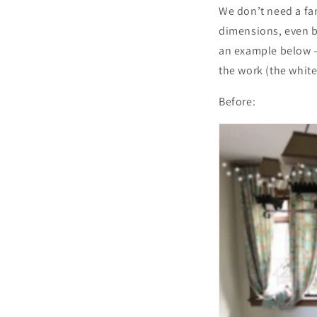
We don’t need a fan
dimensions, even be
an example below –
the work (the white
Before: