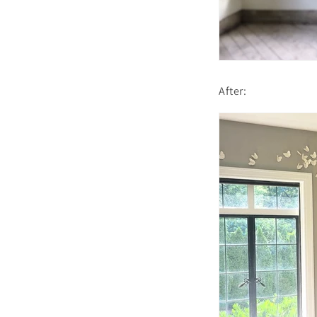
After: