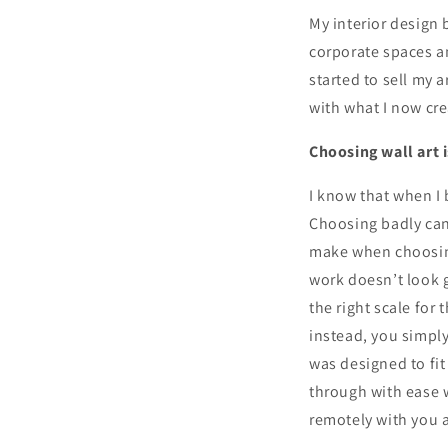
My interior design
corporate spaces an
started to sell my a
with what I now cre
Choosing wall art 
I know that when I 
Choosing badly can
make when choosing
work doesn’t look g
the right scale for
instead, you simpl
was designed to fit
through with ease w
remotely with you a