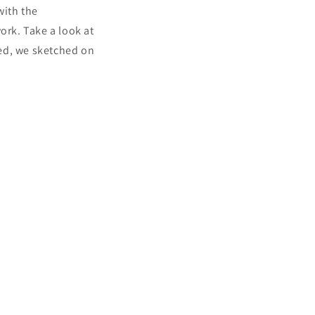
with the
ork. Take a look at
ted, we sketched on