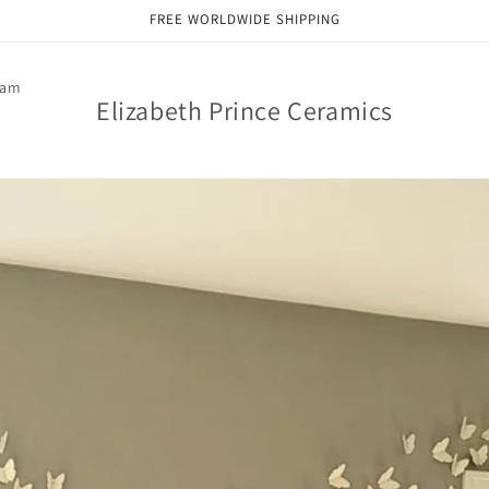
FREE WORLDWIDE SHIPPING
ram
Elizabeth Prince Ceramics