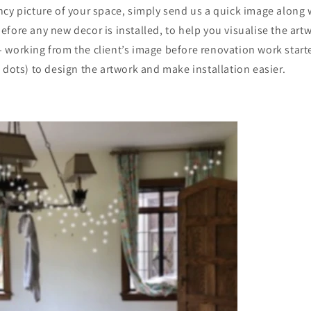
cy picture of your space, simply send us a quick image along 
fore any new decor is installed, to help you visualise the artw
 working from the client’s image before renovation work star
 dots) to design the artwork and make installation easier.