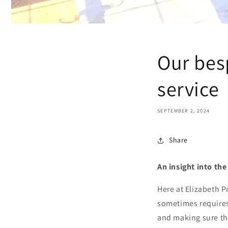
Our bes
service
SEPTEMBER 2, 2024
Share
An insight into th
Here at Elizabeth P
sometimes requires
and making sure tha