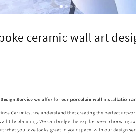
poke ceramic wall art desi
e Design Service we offer for our porcelain wall installation
rince Ceramics, we understand that creating the perfect artwor
 a little planning. We can bridge the gap between choosing s
t what you love looks great in your space, with our design ser