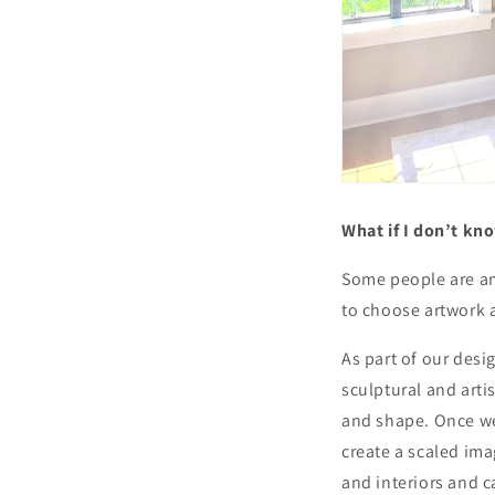
What if I don’t kn
Some people are am
to choose artwork 
As part of our desi
sculptural and artis
and shape. Once we
create a scaled ima
and interiors and c