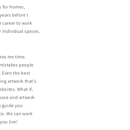
s for homes,
years before I
er career to work
r individual spaces.
akes me time.
 mistakes people
 Even the best
ing artwork that’s
ebsites. What if,
space and artwork
n guide you
ace. We can work
 you live!