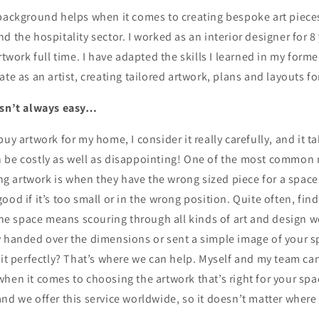
 background helps when it comes to creating bespoke art piece
d the hospitality sector. I worked as an interior designer for 8 
rtwork full time. I have adapted the skills I learned in my form
ate as an artist, creating tailored artwork, plans and layouts fo
isn’t always easy…
buy artwork for my home, I consider it really carefully, and it t
 be costly as well as disappointing! One of the most common
 artwork is when they have the wrong sized piece for a space.
ood if it’s too small or in the wrong position. Quite often, find
 the space means scouring through all kinds of art and design w
y handed over the dimensions or sent a simple image of your 
 it perfectly? That’s where we can help. Myself and my team ca
hen it comes to choosing the artwork that’s right for your sp
nd we offer this service worldwide, so it doesn’t matter where