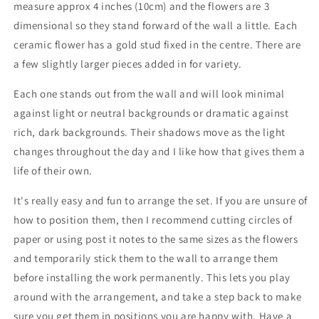
measure approx 4 inches (10cm) and the flowers are 3
Modern
Modern
Minimal
Minimal
dimensional so they stand forward of the wall a little
. Each
contemporary
contemporary
ceramic flower has a gold stud fixed in the centre. There are
craft
craft
a few slightly larger pieces added in for variety.
Each one stands out from the wall and will look minimal
against light or neutral backgrounds or dramatic against
rich, dark backgrounds. Their shadows move as the light
changes throughout the day and I like how that gives them a
life of their own.
It's really easy and fun to arrange the set. If you are unsure of
how to position them, then I recommend cutting circles of
paper or using post it notes to the same sizes as the flowers
and temporarily stick them to the wall to arrange them
before installing the work permanently. This lets you play
around with the arrangement, and take a step back to make
sure you get them in positions you are happy with. Have a