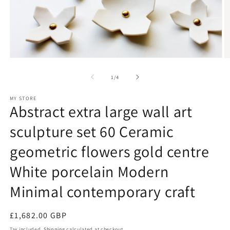
Open
O
media
m
1
2
of
1
/
4
in
in
modal
m
MY STORE
Abstract extra large wall art
sculpture set 60 Ceramic
geometric flowers gold centre
White porcelain Modern
Minimal contemporary craft
Regular
£1,682.00 GBP
price
Tax included.
Shipping
calculated at checkout.