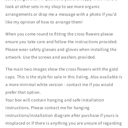
look at other sets in my shop to see more organic
arrangements or drop me a message with a photo if you'd
like my opinion of how to arrange them!
When you come round to fitting the cross flowers please
ensure you take care and follow the instructions provided.
Please wear safety glasses and gloves when installing the
artwork. Use the screws and washers provided.
The main two images show the cross flowers with the gold
caps. This is the style for sale in this listing. Also available is
a more minimal white version - contact me if you would
prefer that option.
Your box will contain hanging and safe installation
instructions. Please contact me for hanging
instructions/installation diagram after purchase if yours is
misplaced or if there is anything you are unsure of regarding