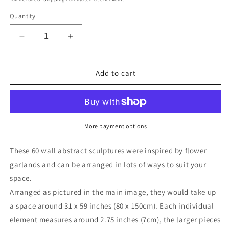
Quantity
Decrease
Increase
quantity
quantity
for
for
Abstract
Abstract
Add to cart
extra
extra
large
large
wall
wall
art
art
sculpture
sculpture
More payment options
set
set
60
60
These 60 wall abstract sculptures were inspired by flower
Ceramic
Ceramic
garlands and can be arranged in lots of ways to suit your
geometric
geometric
space.
flowers
flowers
gold
gold
Arranged as pictured in the main image, they would take up
centre
centre
a space around 31 x 59 inches (80 x 150cm).
Each individual
White
White
element measures around 2.75 inches (7cm), the larger pieces
porcelain
porcelain