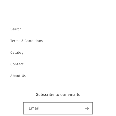
Search
Terms & Conditions
Catalog
Contact
About Us
Subscribe to our emails
Email