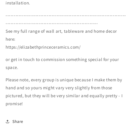
installation.
-------------------------------------------------------------------------
--------------------------------------------------------
See my full range of wall art, tableware and home decor
here:
https://elizabethprinceceramics.com/
or get in touch to commission something special for your
space.
Please note, every group is unique because I make them by
hand and so yours might vary very slightly from those
pictured, but they will be very similar and equally pretty - I
promise!
Share