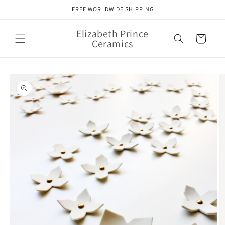
Skip to
FREE WORLDWIDE SHIPPING
content
Elizabeth Prince
Cart
Ceramics
Skip to
product
information