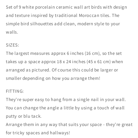
Moroccan
Moroccan
Set of 9 white porcelain ceramic wall art birds with design
decor
decor
and texture inspired by traditional Moroccan tiles. The
swallows
swallows
simple bird silhouettes add clean, modern style to your
|
|
3D
3D
walls.
nature
nature
wall
wall
SIZES:
art
art
The largest measures approx 6 inches (16 cm), so the set
sculpture
sculpture
takes up a space approx 18 x 24 inches (45 x 61 cm) when
|
|
arranged as pictured. Of course this could be larger or
Kitchen
Kitchen
bathroom
bathroom
smaller depending on how you arrange them!
living
living
room
room
FITTING:
bedroom
bedroom
They're super easy to hang from a single nail in your wall.
artwork
artwork
You can change the angle a little by using a touch of wall
MADE
MADE
TO
TO
putty or blu tack.
ORDER
ORDER
Arrange them in any way that suits your space - they're great
for tricky spaces and hallways!