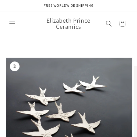
Skip to
FREE WORLDWIDE SHIPPING
content
Elizabeth Prince
Cart
Ceramics
Skip to
product
information