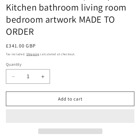
Kitchen bathroom living room
bedroom artwork MADE TO
ORDER
Regular
£341.00 GBP
price
Tax included.
Shipping
calculated at checkout.
Quantity
Decrease
Increase
quantity
quantity
for
for
Large
Large
Add to cart
wall
wall
art
art
9
9
ceramic
ceramic
birds
birds
|
|