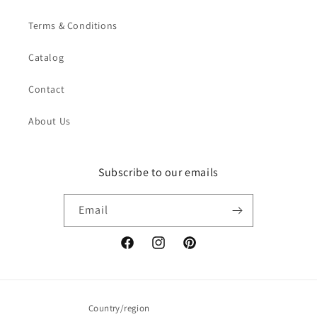
Terms & Conditions
Catalog
Contact
About Us
Subscribe to our emails
Email
Facebook
Instagram
Pinterest
Country/region