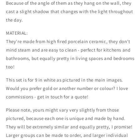
Because of the angle of them as they hang on the wall, they
cast a slight shadow that changes with the light throughout
the day.
MATERIAL:
They're made from high fired porcelain ceramic, they don't
mind steam and are easy to clean - perfect for kitchens and
bathrooms, but equally pretty in living spaces and bedrooms
too!
This set is for 9 in white as pictured in the main images.
Would you prefer gold or another number or colour? I love
commissions - get in touch for a quote!
Please note, yours might vary very slightly from those
pictured, because each one is unique and made by hand.
They will be extremely similar and equally pretty, I promise!
Larger groups can be made to order, and larger individual