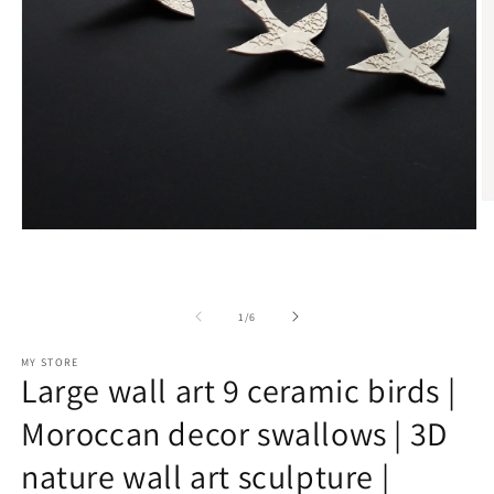
O
m
Open
2
media
in
1
m
in
modal
of
1
/
6
MY STORE
Large wall art 9 ceramic birds |
Moroccan decor swallows | 3D
nature wall art sculpture |