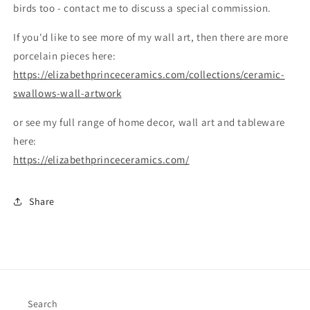
birds too - contact me to discuss a special commission.
If you'd like to see more of my wall art, then there are more
porcelain pieces here:
https://elizabethprinceceramics.com/collections/ceramic-
swallows-wall-artwork
or see my full range of home decor, wall art and tableware
here:
https://elizabethprinceceramics.com/
Share
Search